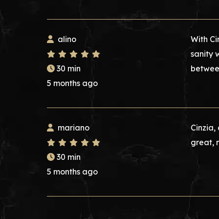
alino
With Ci
sanity 
30 min
between
5 months ago
mariano
Cinzia,
great, 
30 min
5 months ago