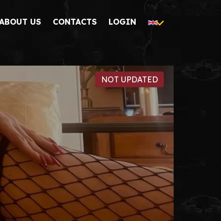
ABOUT US
CONTACTS
LOGIN
NOT UPDATED