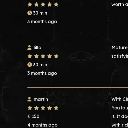
worth 
30 min
3 months ago
lillo
Mature 
satisfyi
30 min
3 months ago
martin
With Ci
You lau
€
150
it. It d
4 months ago
with ri