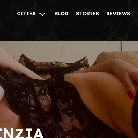
CITIES
BLOG
STORIES
REVIEWS
INZIA