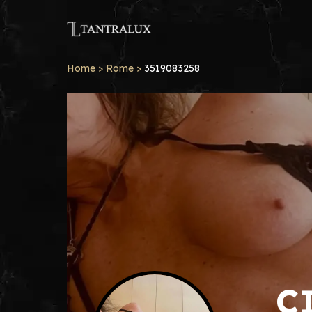
Home
>
Rome
>
3519083258
C