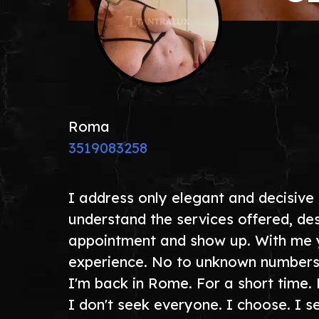
Roma
3519083258
I address only elegant and decisive
understand the services offered, des
appointment and show up. With me you
experience. No to unknown numbers.
I'm back in Rome. For a short time. 
I don't seek everyone. I choose. I 