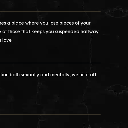
mes a place where you lose pieces of your
one of those that keeps you suspended halfway
n love
tion both sexually and mentally, we hit it off