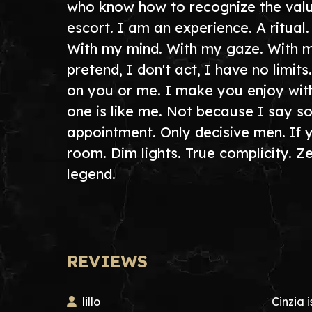
who know how to recognize the value
escort. I am an experience. A ritual
With my mind. With my gaze. With my 
pretend, I don't act, I have no limi
on you or me. I make you enjoy wit
one is like me. Not because I say s
appointment. Only decisive men. If 
room. Dim lights. True complicity. Z
legend.
REVIEWS
lillo
Cinzia i