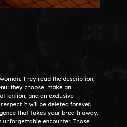
 woman. They read the description,
menu: they choose, make an
attention, and an exclusive
pect it will be deleted forever.
ligence that takes your breath away.
n unforgettable encounter. Those