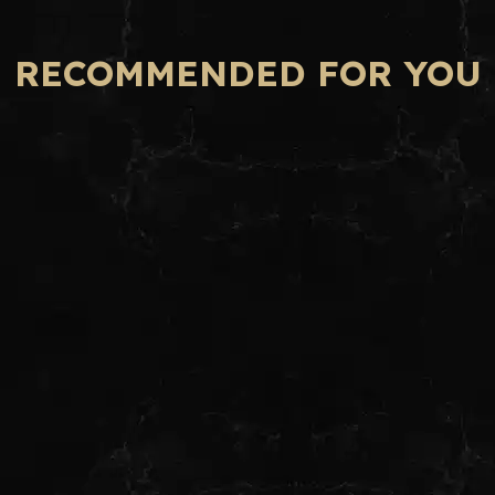
RECOMMENDED FOR YOU