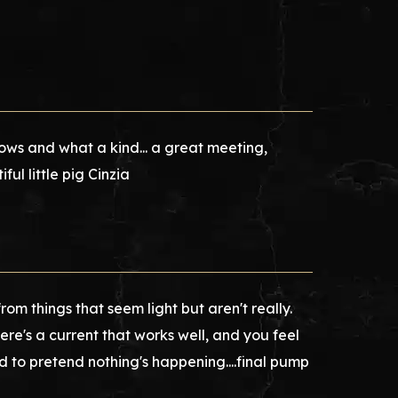
s and what a kind... a great meeting,
ful little pig Cinzia
om things that seem light but aren't really.
re's a current that works well, and you feel
hard to pretend nothing's happening....final pump