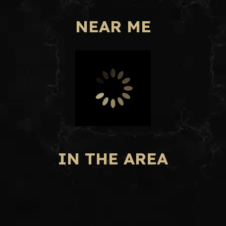
NEAR ME
IN THE AREA