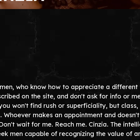
 men, who know how to appreciate a different
cribed on the site, and don't ask for info or 
 won't find rush or superficiality, but class, 
 Whoever makes an appointment and doesn't res
Don't wait for me. Reach me. Cinzia. The intel
seek men capable of recognizing the value of a