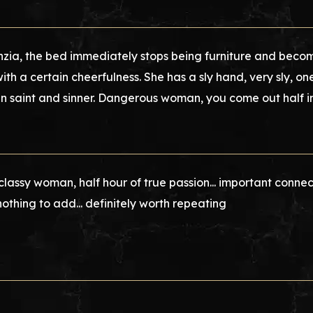
nzia, the bed immediately stops being furniture and beco
with a certain cheerfulness. She has a sly hand, very sly, 
 saint and sinner. Dangerous woman, you come out half i
 classy woman, half hour of true passion... important connec
nothing to add... definitely worth repeating