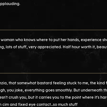
applauding.
woman who knows where to put her hands, experience show
ng, lots of stuff, very appreciated. Half hour worth it, beauti
nzia, that somewhat bastard feeling stuck to me, the kind fr
gh, you joke, everything goes smoothly. But underneath the
oesn't crush you, but it carries you to the point where it's 
ch cim and fixed eye contact...so much stuff