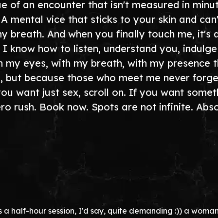
 of an encounter that isn't measured in minute
. A mental vice that sticks to your skin and can
breath. And when you finally touch me, it's al
ts. I know how to listen, understand you, indu
h my eyes, with my breath, with my presence 
o, but because those who meet me never forget
you want just sex, scroll on. If you want some
ero rush. Book now. Spots are not infinite. Abs
s a half-hour session, I'd say, quite demanding :)) a woman ful