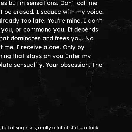
s but in sensations. Don't call me
't be erased. I seduce with my voice.
ready too late. You're mine. I don't
lge you, or command you. It depends
that dominates and frees you. No
 me. I receive alone. Only by
thing that stays on you Enter my
olute sensuality. Your obsession. The
l of surprises, really a lot of stuff... a fuck